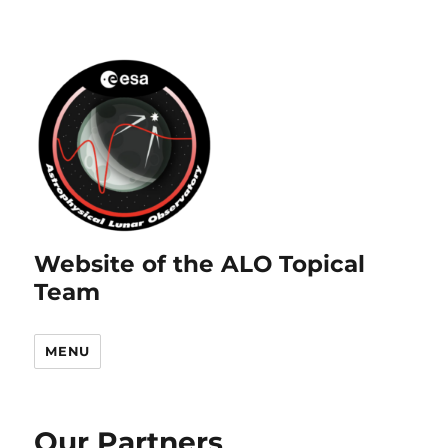
Website of the ALO Topical
Team
MENU
Our Partners