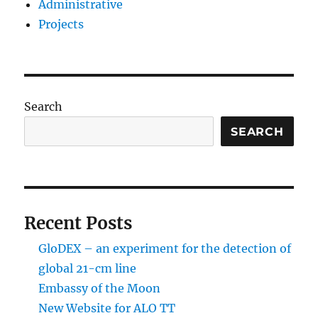
Administrative
Projects
Search
SEARCH
Recent Posts
GloDEX – an experiment for the detection of
global 21-cm line
Embassy of the Moon
New Website for ALO TT