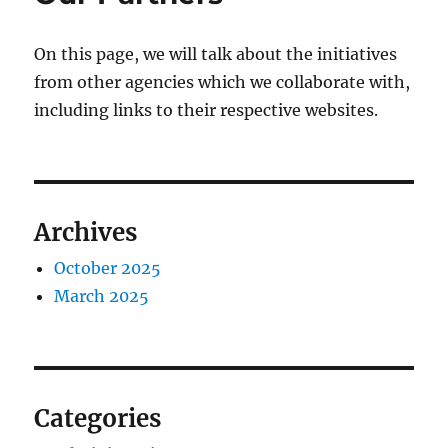
On this page, we will talk about the initiatives
from other agencies which we collaborate with,
including links to their respective websites.
Archives
October 2025
March 2025
Categories