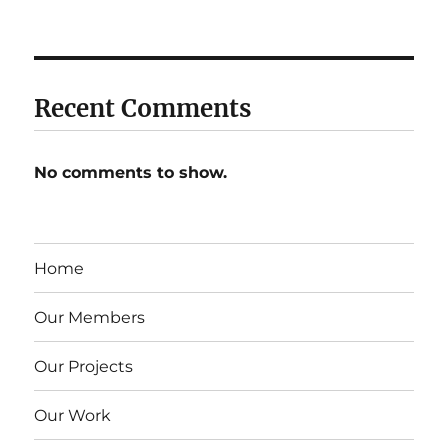
Recent Comments
No comments to show.
Home
Our Members
Our Projects
Our Work