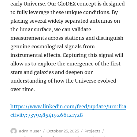
early Universe. Our GloDEX concept is designed
to fully leverage these unique conditions. By
placing several widely separated antennas on
the lunar surface, we can validate
measurements across stations and distinguish
genuine cosmological signals from
instrumental effects. Capturing this signal will
allow us to explore the emergence of the first
stars and galaxies and deepen our
understanding of how the Universe evolved
over time.
https://www.linkedin.com/feed/update/urn:li:a
ctivity:7379485419266121728
Author
Posted
Categories
Tags
adminuser
October 25, 2025
Projects