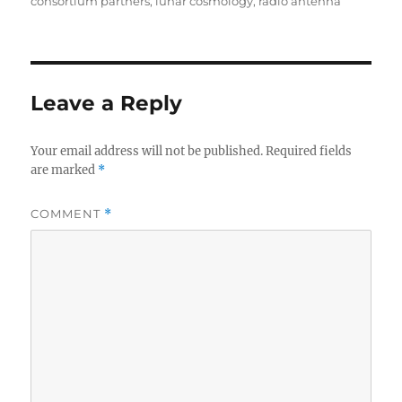
on
consortium partners
,
lunar cosmology
,
radio antenna
Leave a Reply
Your email address will not be published.
Required fields
are marked
*
COMMENT
*