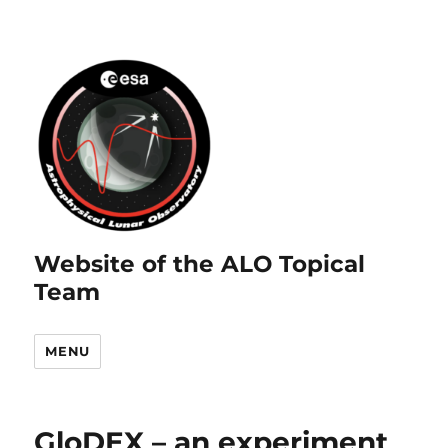
Website of the ALO Topical
Team
MENU
GloDEX – an experiment