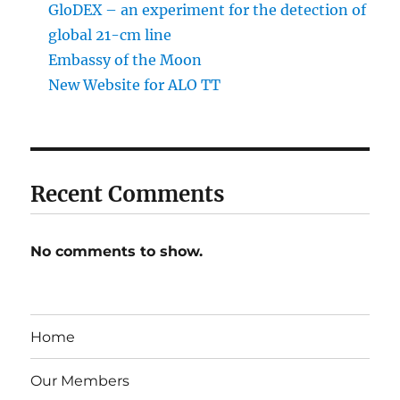
GloDEX – an experiment for the detection of
global 21-cm line
Embassy of the Moon
New Website for ALO TT
Recent Comments
No comments to show.
Home
Our Members