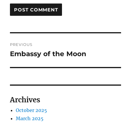
Post
PREVIOUS
navigation
Embassy of the Moon
Previous
post:
Archives
October 2025
March 2025