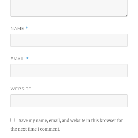
NAME
*
EMAIL
*
WEBSITE
Save my name, email, and website in this browser for
the next time I comment.