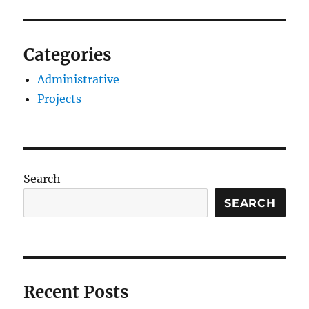
Categories
Administrative
Projects
Search
SEARCH
Recent Posts