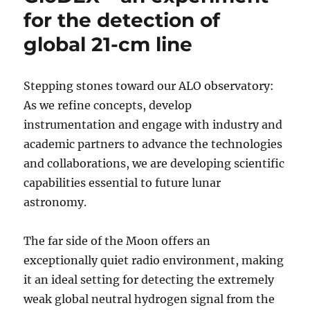
for the detection of
global 21-cm line
Stepping stones toward our ALO observatory:
As we refine concepts, develop
instrumentation and engage with industry and
academic partners to advance the technologies
and collaborations, we are developing scientific
capabilities essential to future lunar
astronomy.
The far side of the Moon offers an
exceptionally quiet radio environment, making
it an ideal setting for detecting the extremely
weak global neutral hydrogen signal from the