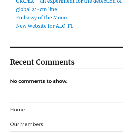
GloDEX – an experiment for the detection of
global 21-cm line
Embassy of the Moon
New Website for ALO TT
Recent Comments
No comments to show.
Home
Our Members