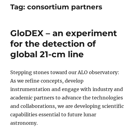
Tag:
consortium partners
GloDEX – an experiment
for the detection of
global 21-cm line
Stepping stones toward our ALO observatory:
As we refine concepts, develop
instrumentation and engage with industry and
academic partners to advance the technologies
and collaborations, we are developing scientific
capabilities essential to future lunar
astronomy.