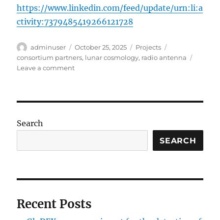
https://www.linkedin.com/feed/update/urn:li:a
ctivity:7379485419266121728
Author
Posted
Categories
Tags
adminuser
October 25, 2025
Projects
on
consortium partners
,
lunar cosmology
,
radio antenna
on
Leave a comment
GloDEX
–
an
experiment
for
Search
the
detection
SEARCH
of
global
21-
cm
line
Recent Posts