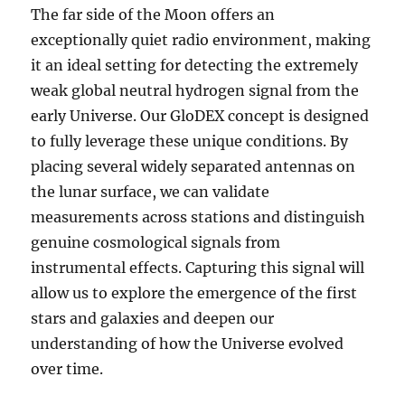
The far side of the Moon offers an
exceptionally quiet radio environment, making
it an ideal setting for detecting the extremely
weak global neutral hydrogen signal from the
early Universe. Our GloDEX concept is designed
to fully leverage these unique conditions. By
placing several widely separated antennas on
the lunar surface, we can validate
measurements across stations and distinguish
genuine cosmological signals from
instrumental effects. Capturing this signal will
allow us to explore the emergence of the first
stars and galaxies and deepen our
understanding of how the Universe evolved
over time.