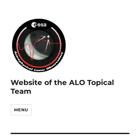
Website of the ALO Topical
Team
MENU