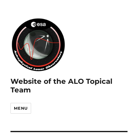
Website of the ALO Topical
Team
MENU