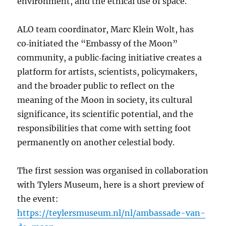
environment, and the ethical use of space.
ALO team coordinator, Marc Klein Wolt, has
co‑initiated the “Embassy of the Moon”
community, a public‑facing initiative creates a
platform for artists, scientists, policymakers,
and the broader public to reflect on the
meaning of the Moon in society, its cultural
significance, its scientific potential, and the
responsibilities that come with setting foot
permanently on another celestial body.
The first session was organised in collaboration
with Tylers Museum, here is a short preview of
the event:
https://teylersmuseum.nl/nl/ambassade-van-