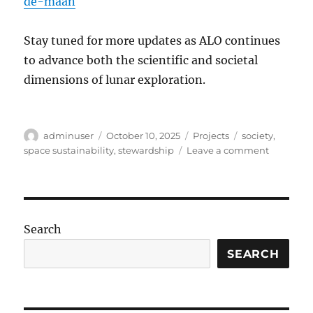
de-maan
Stay tuned for more updates as ALO continues
to advance both the scientific and societal
dimensions of lunar exploration.
Author
Posted
Categories
Tags
adminuser
October 10, 2025
Projects
society
,
on
on
space sustainability
,
stewardship
Leave a comment
Embassy
of
the
Moon
Search
SEARCH