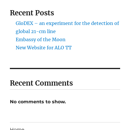
Recent Posts
GloDEX – an experiment for the detection of
global 21-cm line
Embassy of the Moon
New Website for ALO TT
Recent Comments
No comments to show.
Home