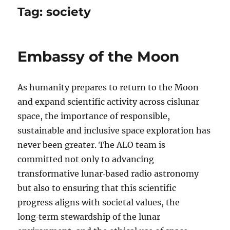
Tag:
society
Embassy of the Moon
As humanity prepares to return to the Moon
and expand scientific activity across cislunar
space, the importance of responsible,
sustainable and inclusive space exploration has
never been greater. The ALO team is
committed not only to advancing
transformative lunar‑based radio astronomy
but also to ensuring that this scientific
progress aligns with societal values, the
long‑term stewardship of the lunar