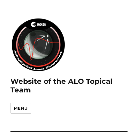
Website of the ALO Topical
Team
MENU