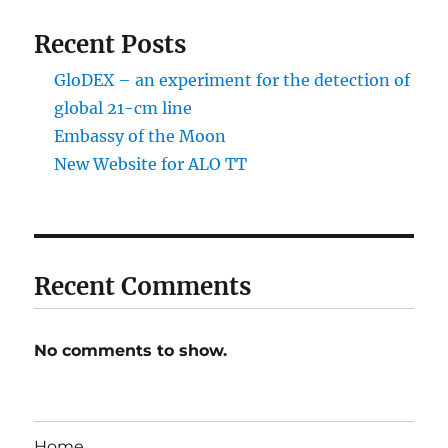
Recent Posts
GloDEX – an experiment for the detection of
global 21-cm line
Embassy of the Moon
New Website for ALO TT
Recent Comments
No comments to show.
Home