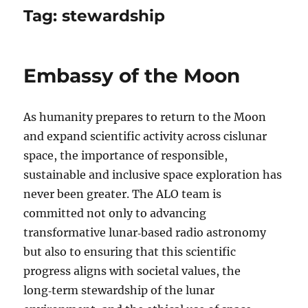
Tag:
stewardship
Embassy of the Moon
As humanity prepares to return to the Moon
and expand scientific activity across cislunar
space, the importance of responsible,
sustainable and inclusive space exploration has
never been greater. The ALO team is
committed not only to advancing
transformative lunar‑based radio astronomy
but also to ensuring that this scientific
progress aligns with societal values, the
long‑term stewardship of the lunar