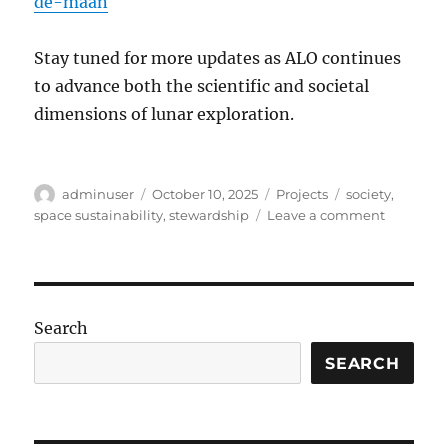
de-maan
Stay tuned for more updates as ALO continues
to advance both the scientific and societal
dimensions of lunar exploration.
Author
Posted
Categories
Tags
adminuser
October 10, 2025
Projects
society
,
on
on
space sustainability
,
stewardship
Leave a comment
Embassy
of
the
Moon
Search
SEARCH