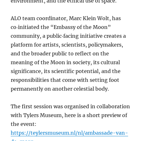
environment, and the ethical use of space.
ALO team coordinator, Marc Klein Wolt, has
co‑initiated the “Embassy of the Moon”
community, a public‑facing initiative creates a
platform for artists, scientists, policymakers,
and the broader public to reflect on the
meaning of the Moon in society, its cultural
significance, its scientific potential, and the
responsibilities that come with setting foot
permanently on another celestial body.
The first session was organised in collaboration
with Tylers Museum, here is a short preview of
the event:
https://teylersmuseum.nl/nl/ambassade-van-